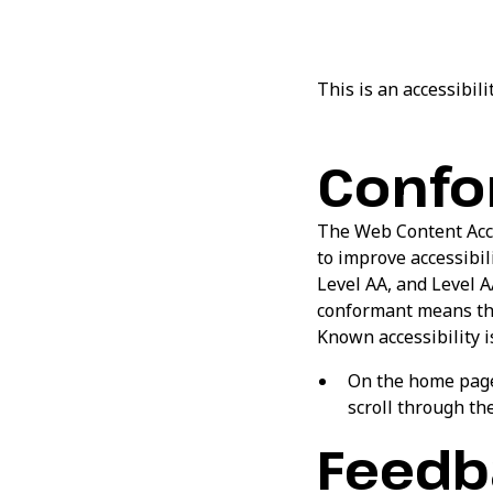
This is an accessibil
Confo
The Web Content Acce
to improve accessibili
Level AA, and Level A
conformant means that
Known accessibility i
On the home page,
scroll through the
Feedb