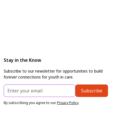
Stay in the Know
Subscribe to our newsletter for opportunities to build
forever connections for youth in care.
By subscribing you agree to our
Privacy Policy
.