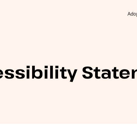
Ado
ssibility Stat