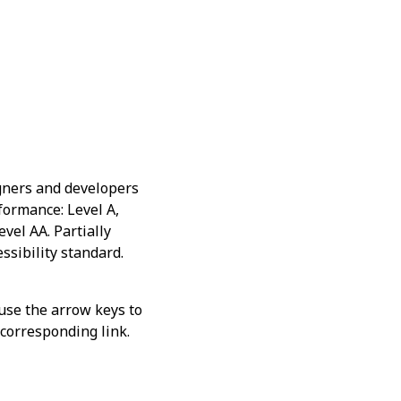
gners and developers
nformance: Level A,
vel AA. Partially
ssibility standard.
 use the arrow keys to
s corresponding link.