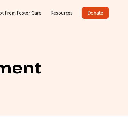
pt From Foster Care
Resources
Donate
ement