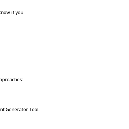
know if you
approaches:
nt Generator Tool.