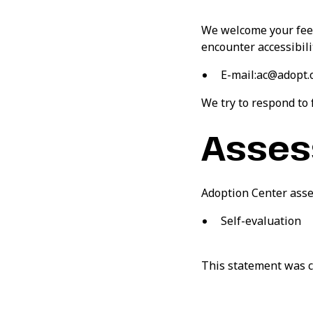
We welcome your feedb
encounter accessibili
E-mail:ac@adopt.
We try to respond to
Asses
Adoption Center asse
Self-evaluation
This statement was c