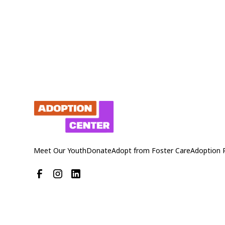
Meet Our Youth
Donate
Adopt from Foster Care
Adoption 