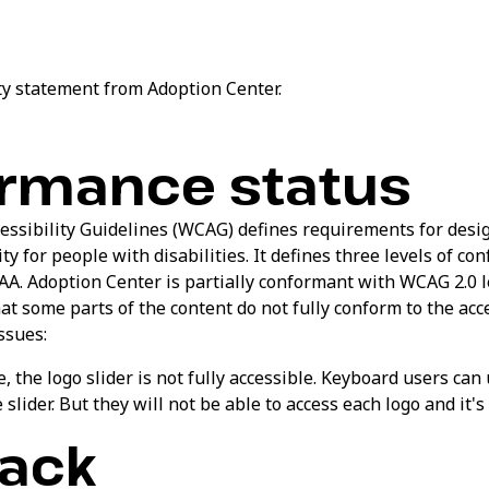
ity statement from Adoption Center.
rmance status
ssibility Guidelines (WCAG) defines requirements for desi
ty for people with disabilities. It defines three levels of co
AA. Adoption Center is partially conformant with WCAG 2.0 le
 some parts of the content do not fully conform to the acce
ssues:
 the logo slider is not fully accessible. Keyboard users can
 slider. But they will not be able to access each logo and it'
ack