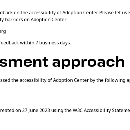
ack on the accessibility of Adoption Center. Please let us 
ty barriers on Adoption Center:
org
 feedback within 7 business days.
sment approach
ssed the accessibility of Adoption Center by the following 
reated on 27 June 2023 using the W3C Accessibility Stateme