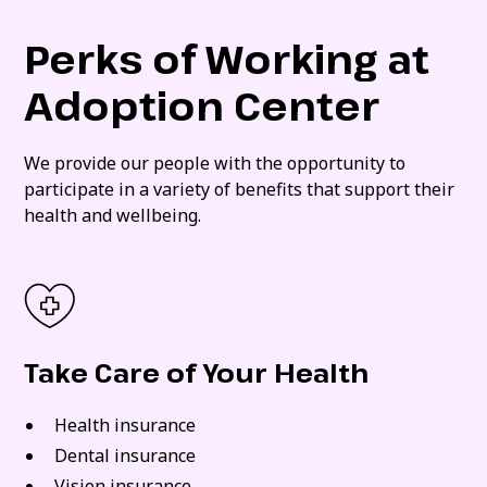
Perks of Working at
Adoption Center
We provide our people with the opportunity to
participate in a variety of benefits that support their
health and wellbeing.
Take Care of Your Health
Health insurance
Dental insurance
Vision insurance