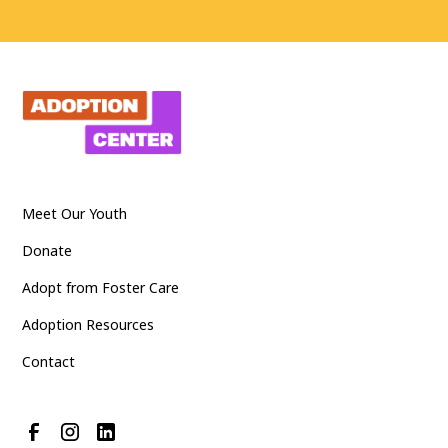
Meet Our Youth
Donate
Adopt from Foster Care
Adoption Resources
Contact