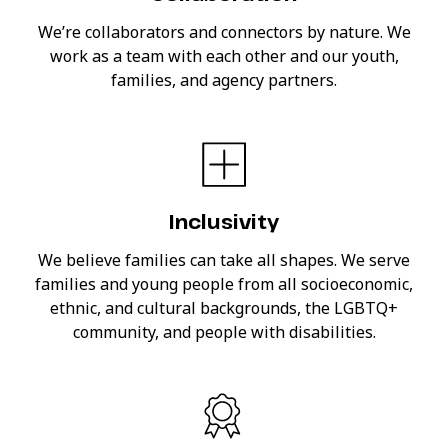
We’re collaborators and connectors by nature. We
work as a team with each other and our youth,
families, and agency partners.
Inclusivity
We believe families can take all shapes. We serve
families and young people from all socioeconomic,
ethnic, and cultural backgrounds, the LGBTQ+
community, and people with disabilities.