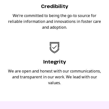
Credibility
We’re committed to being the go-to source for
reliable information and innovations in foster care
and adoption.
Integrity
We are open and honest with our communications,
and transparent in our work. We lead with our
values.