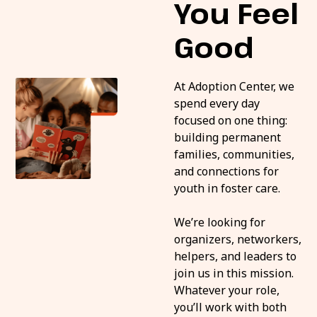
You Feel
Good
At Adoption Center, we
spend every day
focused on one thing:
building permanent
families, communities,
and connections for
youth in foster care.
We’re looking for
organizers, networkers,
helpers, and leaders to
join us in this mission.
Whatever your role,
you’ll work with both