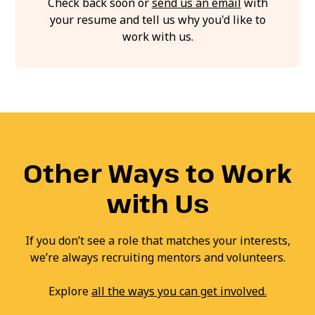
Check back soon or
send us an email
with
your resume and tell us why you'd like to
work with us.
Other Ways to Work
with Us
If you don’t see a role that matches your interests,
we’re always recruiting mentors and volunteers.
Explore
all the ways you can get involved.