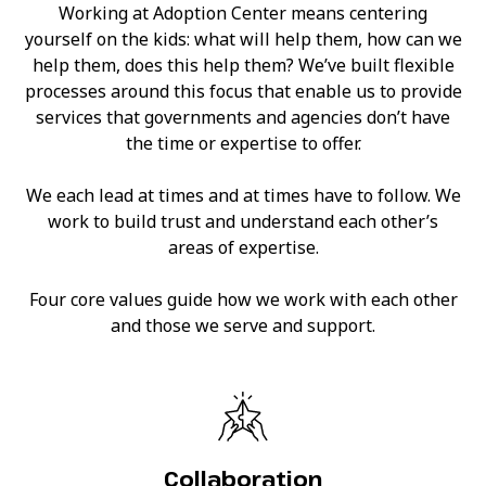
Working at Adoption Center means centering
yourself on the kids: what will help them, how can we
help them, does this help them? We’ve built flexible
processes around this focus that enable us to provide
services that governments and agencies don’t have
the time or expertise to offer.
We each lead at times and at times have to follow. We
work to build trust and understand each other’s
areas of expertise.
Four core values guide how we work with each other
and those we serve and support.
Collaboration