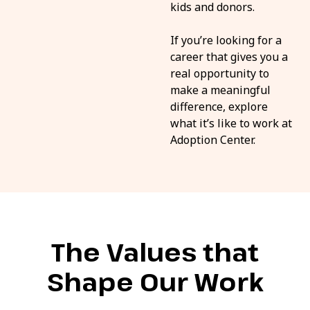
kids and donors.
If you’re looking for a
career that gives you a
real opportunity to
make a meaningful
difference, explore
what it’s like to work at
Adoption Center.
The Values that
Shape Our Work