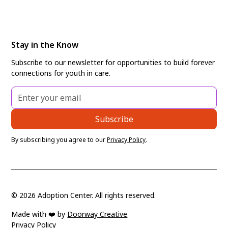
Stay in the Know
Subscribe to our newsletter for opportunities to build forever
connections for youth in care.
By subscribing you agree to our
Privacy Policy
.
©
2026
Adoption Center. All rights reserved.
Made with ❤️ by
Doorway Creative
Privacy Policy