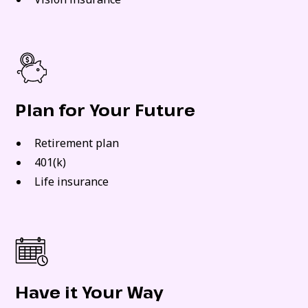
Plan for Your Future
Retirement plan
401(k)
Life insurance
Have it Your Way