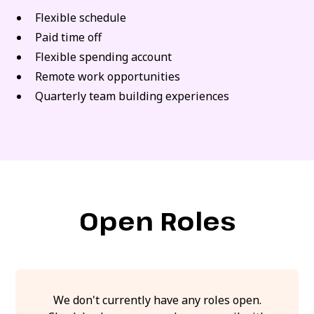
Flexible schedule
Paid time off
Flexible spending account
Remote work opportunities
Quarterly team building experiences
Open Roles
We don't currently have any roles open.