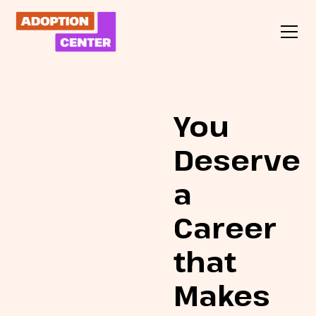
You
Deserve
a
Career
that
Makes